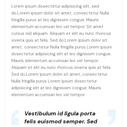
Lorem ipsum dosectetur adipisicing elit, sed
do.Lorem ipsum dolor sit amet, consectetur Nulla
fringilla purus at leo dignissim congue. Mauris
elementum accumsan leo vel tempor. Sit amet
cursus nisl aliquam. Aliquam et elit eu nunc rhoncus
viverra quis at felis. Sed do.Lorem ipsum dolor sit
amet, consectetur Nulla fringilla purus Lorem ipsum
dosectetur adipisicing elit at leo dignissim congue.
Mauris elementum accumsan leo vel tempor .
Aliquam et elit eu nunc rhoncus viverra quis at felis.
Sed do.Lorem ipsum dolor sit amet, consectetur
Nulla fringilla purus Lorem ipsum dosectetur
adipisicing elit at leo dignissim congue. Mauris
elementum accumsan leo vel tempor
Vestibulum id ligula porta
felis euismod semper. Sed