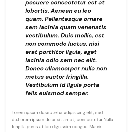
posuere consectetur est at
lobortis. Aenean eu leo
quam. Pellentesque ornare
sem lacinia quam venenatis
vestibulum. Duis mollis, est
non commodo luctus, nisi
erat porttitor ligula, eget
lacinia odio sem nec elit.
Donec ullamcorper nulla non
metus auctor fringilla.
Vestibulum id ligula porta
felis euismod semper.
Lorem ipsum dosectetur adipisicing elit, sed
do.Lorem ipsum dolor sit amet, consectetur Nulla
fringilla purus at leo dignissim congue. Mauris