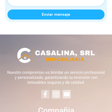
Nuestro compromiso es brindar un servicio profesional
y personalizado, garantizando tu inversión con
inmuebles seguros y de calidad.
Compañia