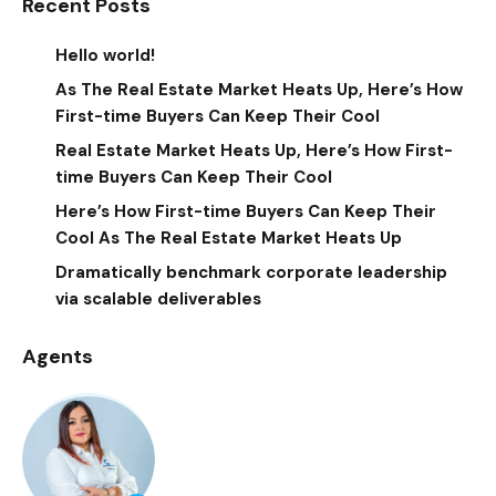
Recent Posts
Hello world!
As The Real Estate Market Heats Up, Here’s How
First-time Buyers Can Keep Their Cool
Real Estate Market Heats Up, Here’s How First-
time Buyers Can Keep Their Cool
Here’s How First-time Buyers Can Keep Their
Cool As The Real Estate Market Heats Up
Dramatically benchmark corporate leadership
via scalable deliverables
Agents