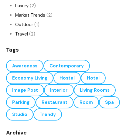
Luxury
(2)
Market Trends
(2)
Outdoor
(1)
Travel
(2)
Tags
Awareness
Contemporary
Economy Living
Hostel
Hotel
Image Post
Interior
Living Rooms
Parking
Restaurant
Room
Spa
Studio
Trendy
Archive