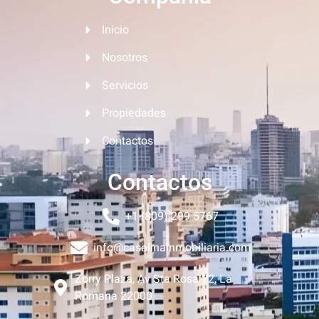
Inicio
Nosotros
Servicios
Propiedades
Contactos
Contactos
+1 (809) 299 5767
info@casalinainmobiliaria.com
Zorry Plaza, Av Sta Rosa 72, La
Romana 22000