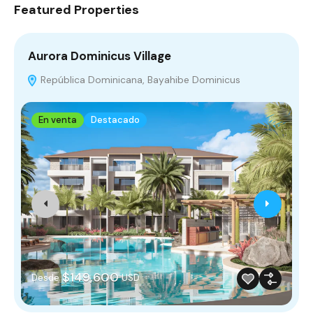
Featured Properties
Aurora Dominicus Village
V
República Dominicana, Bayahibe Dominicus
En venta
Destacado
$149,600
Desde
USD