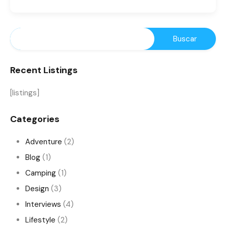
Recent Listings
[listings]
Categories
Adventure
(2)
Blog
(1)
Camping
(1)
Design
(3)
Interviews
(4)
Lifestyle
(2)