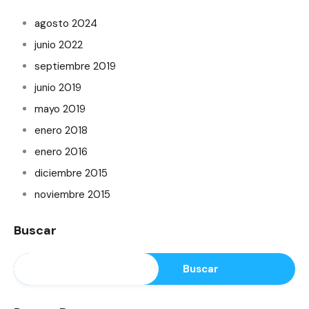
agosto 2024
junio 2022
septiembre 2019
junio 2019
mayo 2019
enero 2018
enero 2016
diciembre 2015
noviembre 2015
Buscar
Buscar