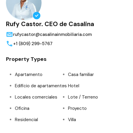
Rufy Castor. CEO de Casalina
rufycastor@casalinainmobiliaria.com
+1 (809) 299-5767
Property Types
Apartamento
Casa familiar
Edificio de apartamentos
Hotel
Locales comerciales
Lote / Terreno
Oficina
Proyecto
Residencial
Villa