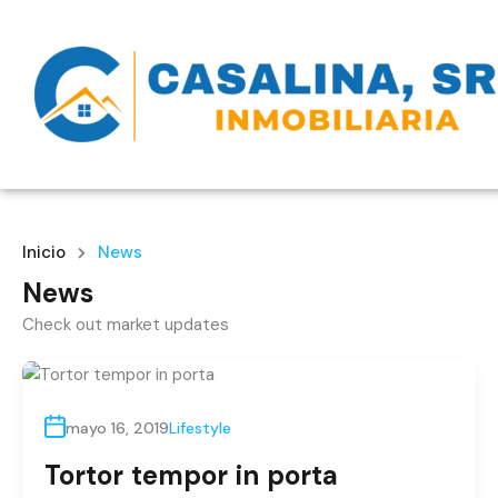
Inicio
News
News
Check out market updates
mayo 16, 2019
Lifestyle
Tortor tempor in porta