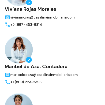
Viviana Rojas Morales
vivianarojas@casalinainmobiliaria.com
+5 (697) 453-9814
Maribel de Aza. Contadora
maribeldeaza@casalinainmobiliaria.com
+1 (809) 223-2398