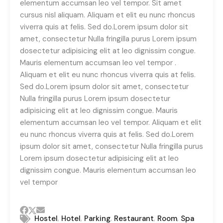
elementum accumsan leo vel tempor. Sit amet
cursus nisl aliquam. Aliquam et elit eu nunc rhoncus
viverra quis at felis. Sed do.Lorem ipsum dolor sit
amet, consectetur Nulla fringilla purus Lorem ipsum
dosectetur adipisicing elit at leo dignissim congue.
Mauris elementum accumsan leo vel tempor .
Aliquam et elit eu nunc rhoncus viverra quis at felis.
Sed do.Lorem ipsum dolor sit amet, consectetur
Nulla fringilla purus Lorem ipsum dosectetur
adipisicing elit at leo dignissim congue. Mauris
elementum accumsan leo vel tempor. Aliquam et elit
eu nunc rhoncus viverra quis at felis. Sed do.Lorem
ipsum dolor sit amet, consectetur Nulla fringilla purus
Lorem ipsum dosectetur adipisicing elit at leo
dignissim congue. Mauris elementum accumsan leo
vel tempor
,
,
,
,
,
Hostel
Hotel
Parking
Restaurant
Room
Spa