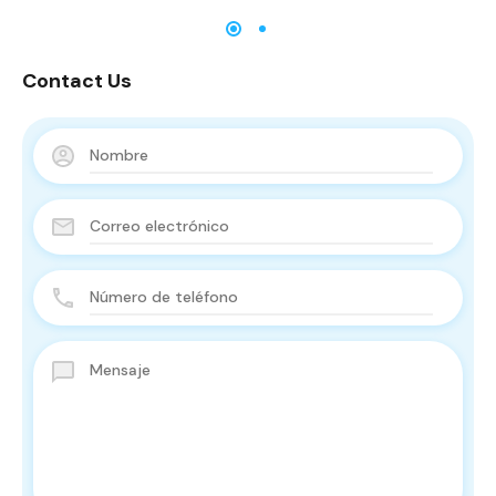
Contact Us